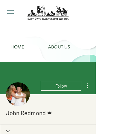
HOME
ABOUT US
PROGRAMS
CALENDAR
More actions
Follow
CONTACT US
Admin
John Redmond