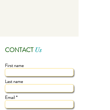
CONTACT
Us
First name
Last name
Email