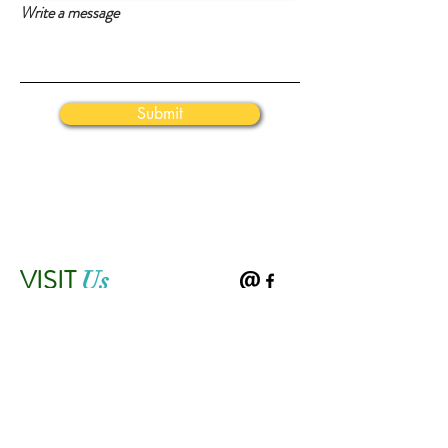
Write a message
Submit
VISIT
Us
43665 Tall Cedars Parkway
Chantilly, VA 20152
Mail: JohnRedEGMS@gmail.com
Tel: 703-542-8600