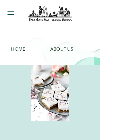
HOME
ABOUT US
PROGRAMS
CALENDAR
CONTACT US