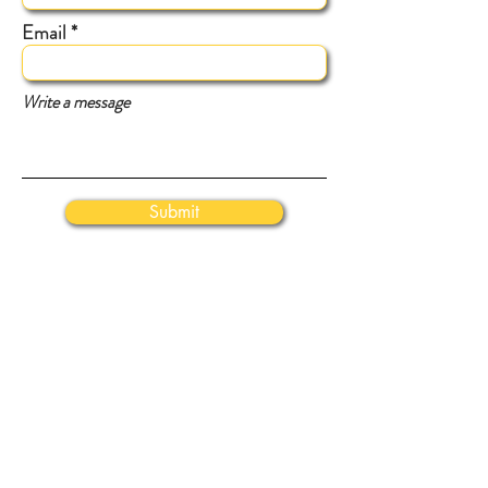
Email
Write a message
Submit
VISIT
Us
43665 Tall Cedars Parkway
Chantilly, VA 20152