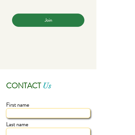
Join
CONTACT
Us
First name
Last name