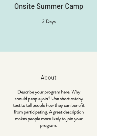
Onsite Summer Camp
2
Days
2 Days
About
Describe your program here. Why
should people join? Use short catchy
text to tell people how they can benefit
from participating. A great description
makes people more likely to join your
program.