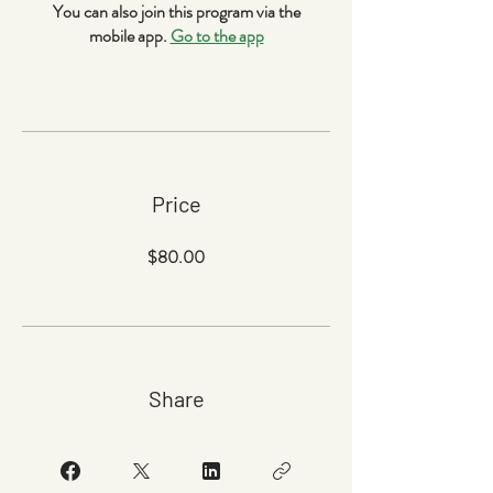
You can also join this program via the
mobile app.
Go to the app
Price
$80.00
Share